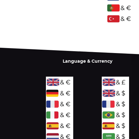
Language & Currency