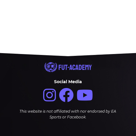
Social Media
This website is not affiliated with nor endorsed by EA
Sports or Facebook.