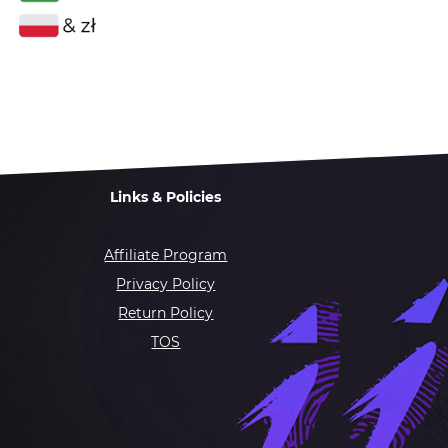
Links & Policies
Affiliate Program
Privacy Policy
Return Policy
TOS