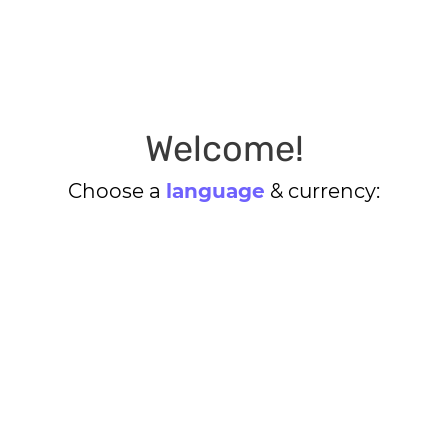
Welcome!
Choose a
language
& currency: